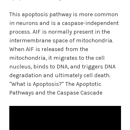
This apoptosis pathway is more common
in neurons and is a caspase-independent
process. AIF is normally present in the
intermembrane space of mitochondria.
When AIF is released from the
mitochondria, it migrates to the cell
nucleus, binds to DNA, and triggers DNA
degradation and ultimately cell death.
"What is Apoptosis?" The Apoptotic
Pathways and the Caspase Cascade