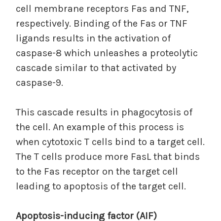
cell membrane receptors Fas and TNF,
respectively. Binding of the Fas or TNF
ligands results in the activation of
caspase-8 which unleashes a proteolytic
cascade similar to that activated by
caspase-9.
This cascade results in phagocytosis of
the cell. An example of this process is
when cytotoxic T cells bind to a target cell.
The T cells produce more FasL that binds
to the Fas receptor on the target cell
leading to apoptosis of the target cell.
Apoptosis-inducing factor (AIF)