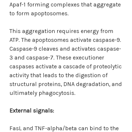
Apaf-1 forming complexes that aggregate
to form apoptosomes.
This aggregation requires energy from
ATP. The apoptosomes activate caspase-9.
Caspase-9 cleaves and activates caspase-
3 and caspase-7. These executioner
caspases activate a cascade of proteolytic
activity that leads to the digestion of
structural proteins, DNA degradation, and
ultimately phagocytosis.
External signals:
FasL and TNF-alpha/beta can bind to the